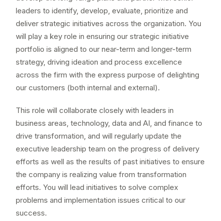
leaders to identify, develop, evaluate, prioritize and
deliver strategic initiatives across the organization. You
will play a key role in ensuring our strategic initiative
portfolio is aligned to our near-term and longer-term
strategy, driving ideation and process excellence
across the firm with the express purpose of delighting
our customers (both internal and external).
This role will collaborate closely with leaders in
business areas, technology, data and AI, and finance to
drive transformation, and will regularly update the
executive leadership team on the progress of delivery
efforts as well as the results of past initiatives to ensure
the company is realizing value from transformation
efforts. You will lead initiatives to solve complex
problems and implementation issues critical to our
success.