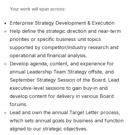
Your work will span across:
Enterprise Strategy Development & Execution
Help define the strategic direction and near-term
priorities or specific business unit topics
supported by competitor/industry research and
operational and financial analysis.
Develop agenda, content, and experience for
annual Leadership Team Strategy offsite, and
September Strategy Session of the Board. Lead
executive-level sessions to gain buy-in and
develop content for delivery in various Board
forums.
Lead and own the annual Target Letter process,
which sets annual goals by business and function
aligned to our strategic objectives.