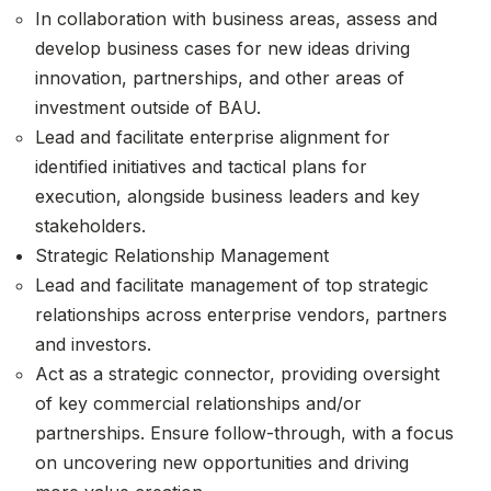
In collaboration with business areas, assess and
develop business cases for new ideas driving
innovation, partnerships, and other areas of
investment outside of BAU.
Lead and facilitate enterprise alignment for
identified initiatives and tactical plans for
execution, alongside business leaders and key
stakeholders.
Strategic Relationship Management
Lead and facilitate management of top strategic
relationships across enterprise vendors, partners
and investors.
Act as a strategic connector, providing oversight
of key commercial relationships and/or
partnerships. Ensure follow-through, with a focus
on uncovering new opportunities and driving