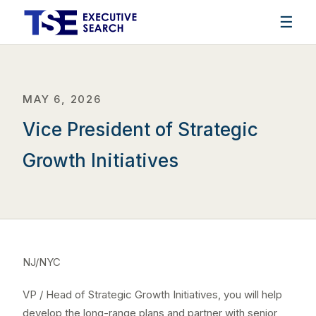
☰
MAY 6, 2026
Vice President of Strategic
Growth Initiatives
NJ/NYC
VP / Head of Strategic Growth Initiatives, you will help
develop the long-range plans and partner with senior