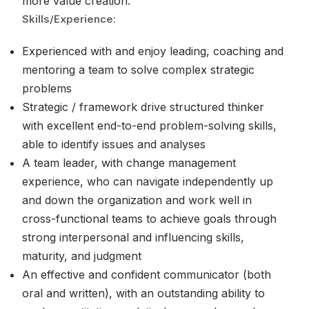
more value creation.
Skills/Experience
:
Experienced with and enjoy leading, coaching and
mentoring a team to solve complex strategic
problems
Strategic / framework drive structured thinker
with excellent end-to-end problem-solving skills,
able to identify issues and analyses
A team leader, with change management
experience, who can navigate independently up
and down the organization and work well in
cross-functional teams to achieve goals through
strong interpersonal and influencing skills,
maturity, and judgment
An effective and confident communicator (both
oral and written), with an outstanding ability to