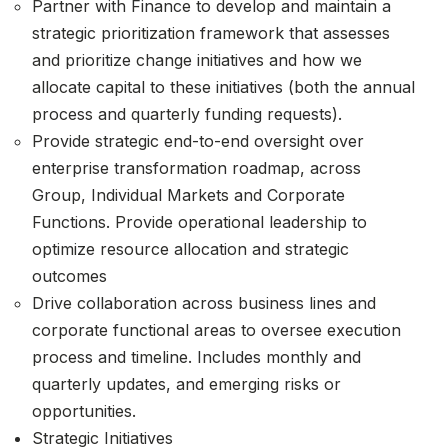
Partner with Finance to develop and maintain a
strategic prioritization framework that assesses
and prioritize change initiatives and how we
allocate capital to these initiatives (both the annual
process and quarterly funding requests).
Provide strategic end-to-end oversight over
enterprise transformation roadmap, across
Group, Individual Markets and Corporate
Functions. Provide operational leadership to
optimize resource allocation and strategic
outcomes
Drive collaboration across business lines and
corporate functional areas to oversee execution
process and timeline. Includes monthly and
quarterly updates, and emerging risks or
opportunities.
Strategic Initiatives