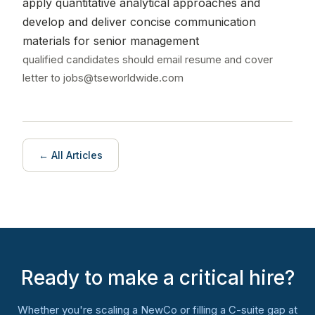
apply quantitative analytical approaches and
develop and deliver concise communication
materials for senior management
qualified candidates should email resume and cover
letter to jobs@tseworldwide.com
← All Articles
Ready to make a critical hire?
Whether you're scaling a NewCo or filling a C-suite gap at