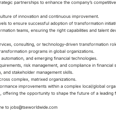
trategic partnerships to enhance the company’s competitive 
culture of innovation and continuous improvement.
vels to ensure successful adoption of transformation initiati
rmation teams, ensuring the right capabilities and talent de
rvices, consulting, or technology-driven transformation rol
transformation programs in global organizations.
on, automation, and emerging financial technologies.
quirements, risk management, and compliance in financial s
, and stakeholder management skills.
across complex, matrixed organizations.
rformance improvements within a complex local/global orga
le, offering the opportunity to shape the future of a leading
ume to jobs@tseworldwide.com