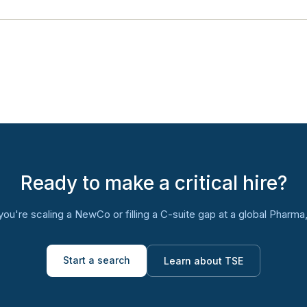
Ready to make a critical hire?
ou're scaling a NewCo or filling a C-suite gap at a global Pharma, l
Start a search
Learn about TSE