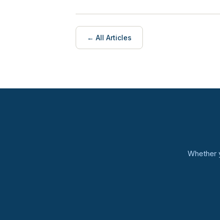
← All Articles
Whether y