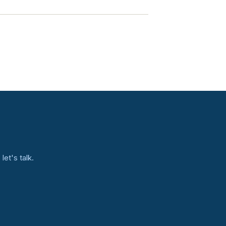
et's talk.