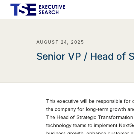
AUGUST 24, 2025
Senior VP / Head of S
This executive will be responsible for 
the company for long-term growth and
The Head of Strategic Transformation w
technology teams to implement NextGen
business growth, enhance customer expe