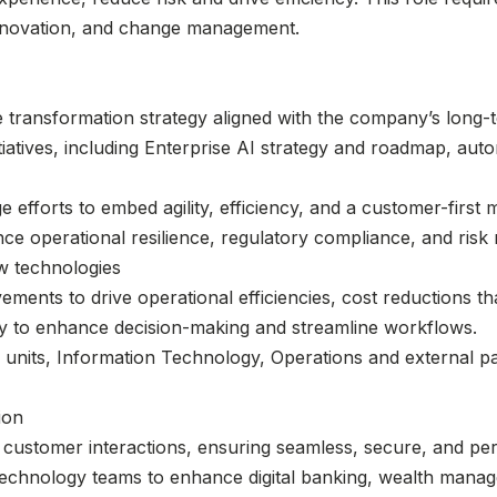
l innovation, and change management.
ransformation strategy aligned with the company’s long-te
tiatives, including Enterprise AI strategy and roadmap, au
 efforts to embed agility, efficiency, and a customer-first 
ce operational resilience, regulatory compliance, and ris
w technologies
ments to drive operational efficiencies, cost reductions t
gy to enhance decision-making and streamline workflows.
 units, Information Technology, Operations and external p
ion
f customer interactions, ensuring seamless, secure, and pe
technology teams to enhance digital banking, wealth mana