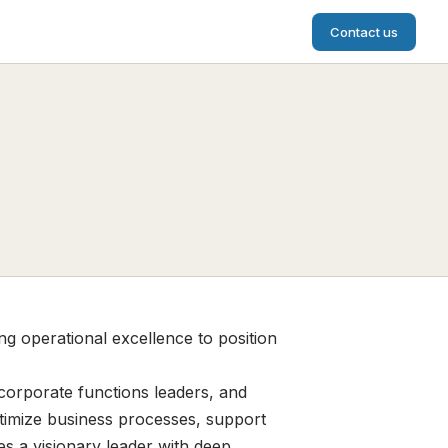
Contact us
ng operational excellence to position
 corporate functions leaders, and
ptimize business processes, support
es a visionary leader with deep