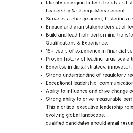
Identify emerging fintech trends and s
Leadership & Change Management
Serve as a change agent, fostering a 
Engage and align stakeholders at all le
Build and lead high-performing transfo
Qualifications & Experience:
15+ years of experience in financial se
Proven history of leading large-scale 
Expertise in digital strategy, innovati
Strong understanding of regulatory re
Exceptional leadership, communication
Ability to influence and drive change 
Strong ability to drive measurable pe
This a critical executive leadership ro
evolving global landscape.
qualified candidates should email res