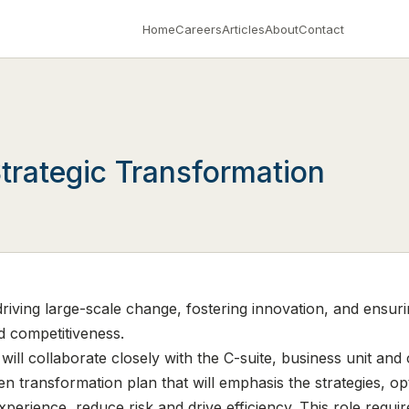
Home
Careers
Articles
About
Contact
trategic Transformation
driving large-scale change, fostering innovation, and ensuri
 competitiveness.
ill collaborate closely with the C-suite, business unit and
 transformation plan that will emphasis the strategies, o
rience, reduce risk and drive efficiency. This role requir