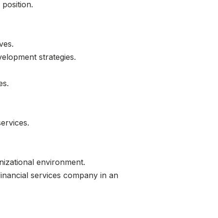
position.
ves.
velopment strategies.
es.
ervices.
nizational environment.
 financial services company in an