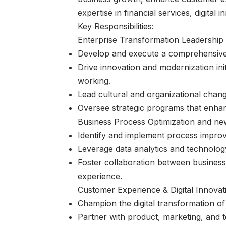
expertise in financial services, digita
Key Responsibilities:
Enterprise Transformation Leadership
Develop and execute a comprehensive t
Drive innovation and modernization ini
working.
Lead cultural and organizational change
Oversee strategic programs that enhan
Business Process Optimization and ne
Identify and implement process improve
Leverage data analytics and technolo
Foster collaboration between business
experience.
Customer Experience & Digital Innovat
Champion the digital transformation o
Partner with product, marketing, and 