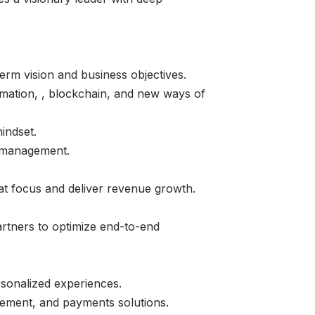
rm vision and business objectives.
tomation, , blockchain, and new ways of
mindset.
k management.
hat focus and deliver revenue growth.
artners to optimize end-to-end
rsonalized experiences.
gement, and payments solutions.