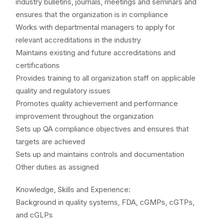
industry bulletins, journals, meetings and seminars and
ensures that the organization is in compliance
Works with departmental managers to apply for
relevant accreditations in the industry
Maintains existing and future accreditations and
certifications
Provides training to all organization staff on applicable
quality and regulatory issues
Promotes quality achievement and performance
improvement throughout the organization
Sets up QA compliance objectives and ensures that
targets are achieved
Sets up and maintains controls and documentation
Other duties as assigned
Knowledge, Skills and Experience:
Background in quality systems, FDA, cGMPs, cGTPs,
and cGLPs