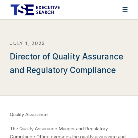
☰
JULY 1, 2023
Director of Quality Assurance
and Regulatory Compliance
Quality Assurance
The Quality Assurance Manger and Regulatory
Compliance Office oversees the quality assurance and