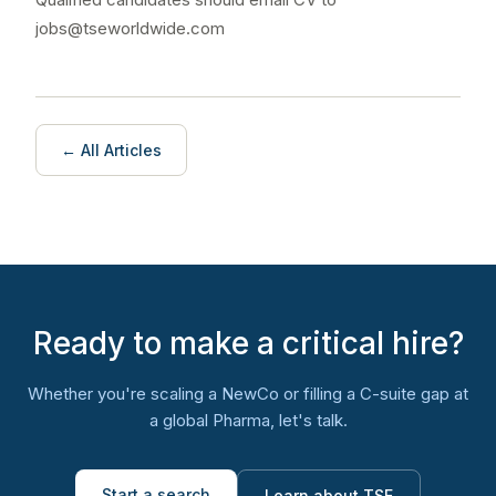
jobs@tseworldwide.com
← All Articles
Ready to make a critical hire?
Whether you're scaling a NewCo or filling a C-suite gap at
a global Pharma, let's talk.
Start a search
Learn about TSE