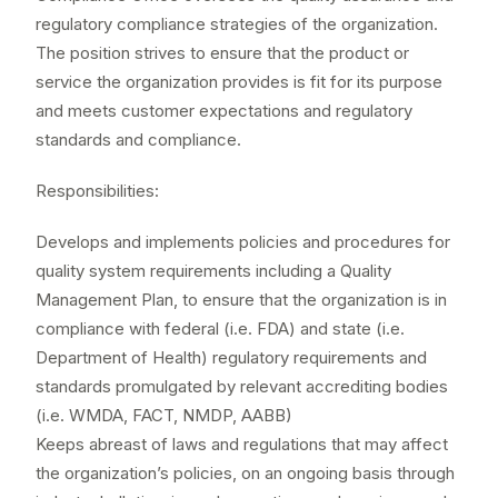
regulatory compliance strategies of the organization.
The position strives to ensure that the product or
service the organization provides is fit for its purpose
and meets customer expectations and regulatory
standards and compliance.
Responsibilities:
Develops and implements policies and procedures for
quality system requirements including a Quality
Management Plan, to ensure that the organization is in
compliance with federal (i.e. FDA) and state (i.e.
Department of Health) regulatory requirements and
standards promulgated by relevant accrediting bodies
(i.e. WMDA, FACT, NMDP, AABB)
Keeps abreast of laws and regulations that may affect
the organization’s policies, on an ongoing basis through