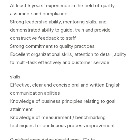
At least 5 years’ experience in the field of quality
assurance and compliance
Strong leadership ability, mentoring skills, and
demonstrated ability to guide, train and provide
constructive feedback to staff
Strong commitment to quality practices
Excellent organizational skills, attention to detail, ability
to multi-task effectively and customer service
skills
Effective, clear and concise oral and written English
communication abilities
Knowledge of business principles relating to goal
attainment
Knowledge of measurement / benchmarking
techniques for continuous process improvement
Qualified candidates should email CV to