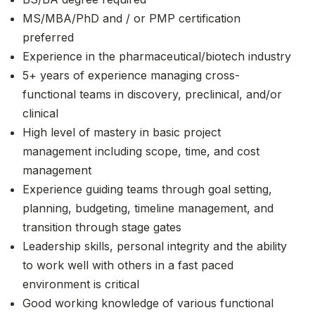
MS/MBA/PhD and / or PMP certification
preferred
Experience in the pharmaceutical/biotech industry
5+ years of experience managing cross-
functional teams in discovery, preclinical, and/or
clinical
High level of mastery in basic project
management including scope, time, and cost
management
Experience guiding teams through goal setting,
planning, budgeting, timeline management, and
transition through stage gates
Leadership skills, personal integrity and the ability
to work well with others in a fast paced
environment is critical
Good working knowledge of various functional