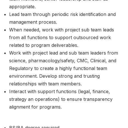
appropriate.
Lead team through periodic risk identification and
management process.
When needed, work with project sub team leads
from all functions to support outsourced work
related to program deliverables.
Work with project lead and sub team leaders from
science, pharmacology/safety, CMC, Clinical, and
Regulatory to create a highly functional team
environment. Develop strong and trusting
relationships with team members.
Interact with support functions (legal, finance,
strategy an operations) to ensure transparency
alignment for programs.
BS/BA degree required