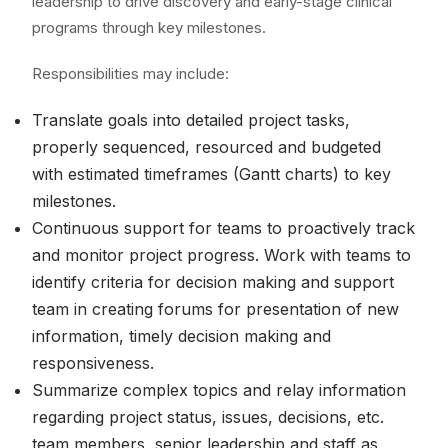
leadership to drive discovery and early-stage clinical
programs through key milestones.
Responsibilities may include:
Translate goals into detailed project tasks,
properly sequenced, resourced and budgeted
with estimated timeframes (Gantt charts) to key
milestones.
Continuous support for teams to proactively track
and monitor project progress. Work with teams to
identify criteria for decision making and support
team in creating forums for presentation of new
information, timely decision making and
responsiveness.
Summarize complex topics and relay information
regarding project status, issues, decisions, etc.
team members, senior leadership and staff as