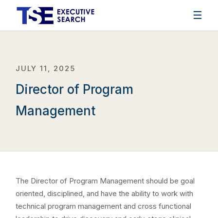
☰
JULY 11, 2025
Director of Program
Management
The Director of Program Management should be goal
oriented, disciplined, and have the ability to work with
technical program management and cross functional