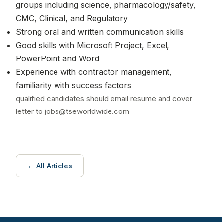
groups including science, pharmacology/safety,
CMC, Clinical, and Regulatory
Strong oral and written communication skills
Good skills with Microsoft Project, Excel,
PowerPoint and Word
Experience with contractor management,
familiarity with success factors
qualified candidates should email resume and cover
letter to jobs@tseworldwide.com
← All Articles