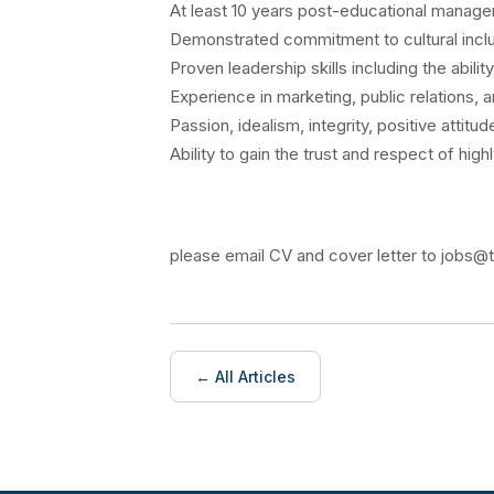
At least 10 years post-educational managem
Demonstrated commitment to cultural inclu
Proven leadership skills including the abili
Experience in marketing, public relations, 
Passion, idealism, integrity, positive attitu
Ability to gain the trust and respect of high
please email CV and cover letter to jobs
← All Articles