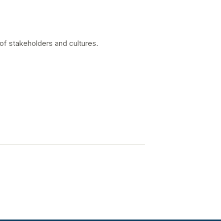
 of stakeholders and cultures.