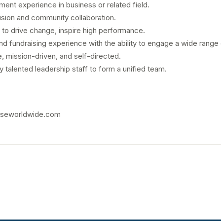
ent experience in business or related field.
sion and community collaboration.
ty to drive change, inspire high performance.
and fundraising experience with the ability to engage a wide range
de, mission-driven, and self-directed.
ly talented leadership staff to form a unified team.
@tseworldwide.com