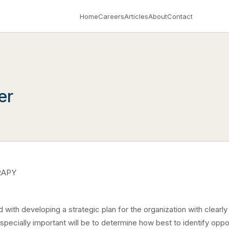
Home
Careers
Articles
About
Contact
er
RAPY
with developing a strategic plan for the organization with clearly 
ecially important will be to determine how best to identify oppor