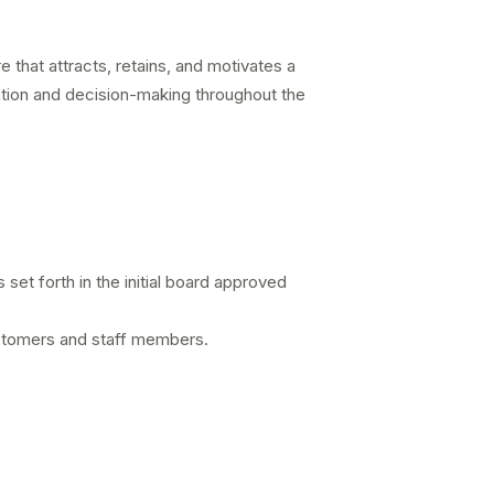
e that attracts, retains, and motivates a
cation and decision-making throughout the
 set forth in the initial board approved
customers and staff members.