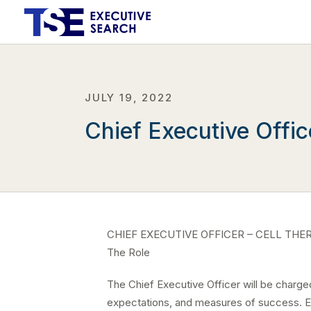
JULY 19, 2022
Chief Executive Offic
CHIEF EXECUTIVE OFFICER – CELL THE
The Role
The Chief Executive Officer will be charged 
expectations, and measures of success. Esp