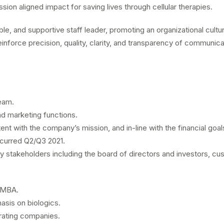
ion aligned impact for saving lives through cellular therapies.
le, and supportive staff leader, promoting an organizational cultur
reinforce precision, quality, clarity, and transparency of communi
eam.
d marketing functions.
ent with the company’s mission, and in-line with the financial goals
ccurred Q2/Q3 2021.
ey stakeholders including the board of directors and investors, 
; MBA.
asis on biologics.
erating companies.