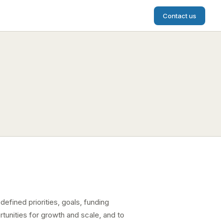
Contact us
defined priorities, goals, funding
tunities for growth and scale, and to