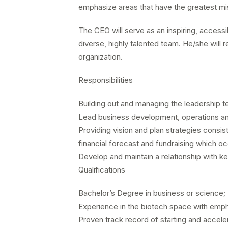
emphasize areas that have the greatest miss
The CEO will serve as an inspiring, accessib
diverse, highly talented team. He/she will 
organization.
Responsibilities
Building out and managing the leadership t
Lead business development, operations an
Providing vision and plan strategies consist
financial forecast and fundraising which o
Develop and maintain a relationship with k
Qualifications
Bachelor’s Degree in business or science
Experience in the biotech space with emph
Proven track record of starting and accel